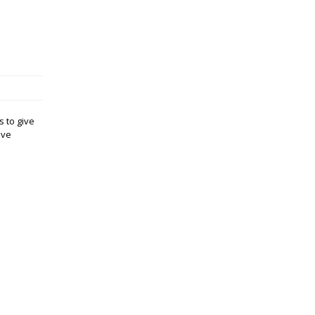
s to give
ave