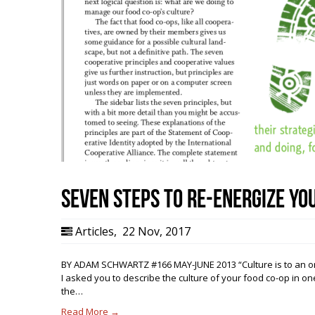
Seven Steps to Re-energize Yo
Articles
,
22 Nov, 2017
BY ADAM SCHWARTZ #166 MAY-JUNE 2013 “Culture is to an organ
I asked you to describe the culture of your food co-op in o
the…
Read More →