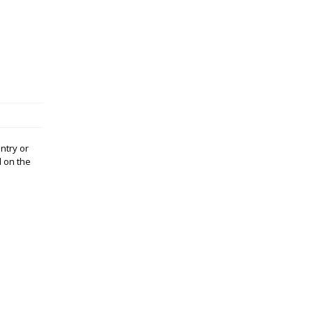
ntry or
d on the