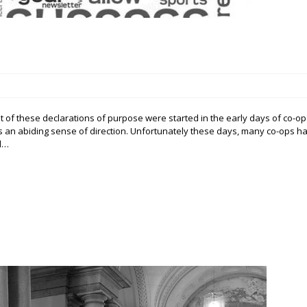
 of these declarations of purpose were started in the early days of co-op
an abiding sense of direction. Unfortunately these days, many co-ops h
nd…