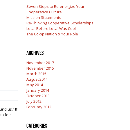
Seven Steps to Re-energize Your
Cooperative Culture
Mission Statements
Re-Thinking Cooperative Scholarships
Local Before Local Was Cool
The Co-op Nation & Your Role
Archives
November 2017
November 2015
March 2015
August 2014
May 2014
January 2014
October 2013
July 2012
February 2012
nd us.” If
on feel
Categories