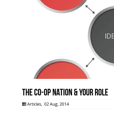
The Co-op Nation & Your Role
Articles
,
02 Aug, 2014