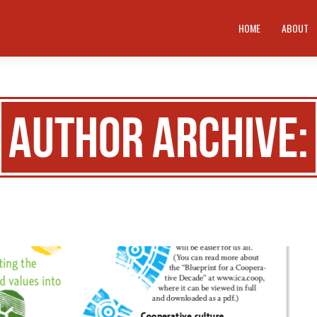
HOME
ABOUT
Author Archive: