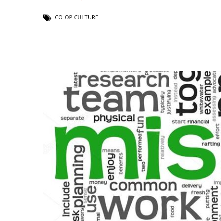
CO-OP CULTURE