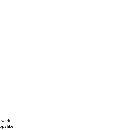
d work
ops like