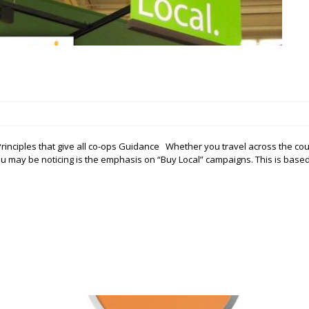
nciples that give all co-ops Guidance Whether you travel across the cou
ou may be noticing is the emphasis on “Buy Local” campaigns. This is base