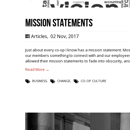
Mission Statements
Articles
,
02 Nov, 2017
Just about every co-op I know has a mission statement. Most
our members something to connect with and our employees 
allowed their mission statements to fade into obscurity, a
Read More →
BUSINESS
,
CHANGE
,
CO-OP CULTURE