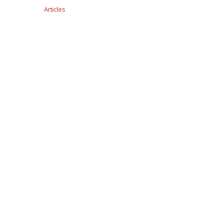
Articles