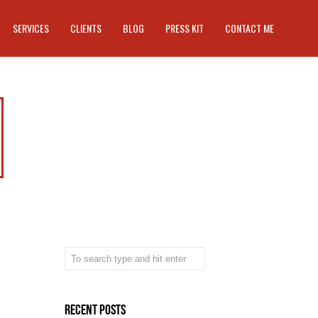
SERVICES
CLIENTS
BLOG
PRESS KIT
CONTACT ME
Recent Posts