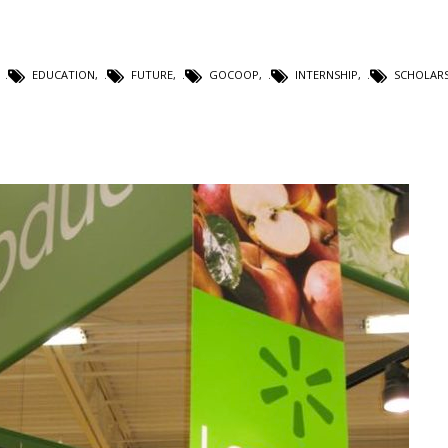
,
EDUCATION
,
FUTURE
,
GOCOOP
,
INTERNSHIP
,
SCHOLARS