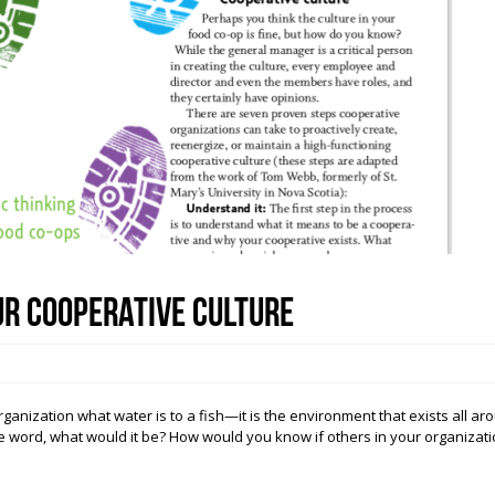
ur Cooperative Culture
ization what water is to a fish—it is the environment that exists all arou
ne word, what would it be? How would you know if others in your organizati