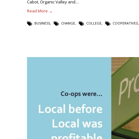
Cabot, Organic Valley and…
Read More →
BUSINESS
,
CHANGE
,
COLLEGE
,
COOPERATIVES