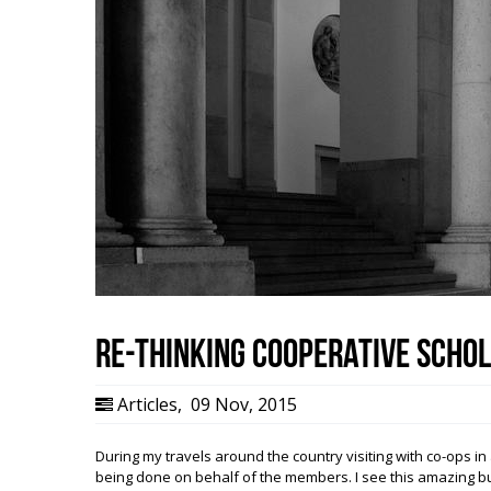
Re-Thinking Cooperative Scho
Articles
,
09 Nov, 2015
During my travels around the country visiting with co-ops in 
being done on behalf of the members. I see this amazing bu