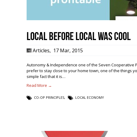
Local Before Local Was Cool
Articles
,
17 Mar, 2015
Autonomy & Independence one of the Seven Cooperative Pri
prefer to stay close to your home town, one of the things y
simple fact that it is…
Read More →
CO-OP PRINCIPLES
,
LOCAL ECONOMY