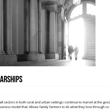
larships
all sectors in both rural and urban settings I continue to marvel at the goo
siness model that: Allows family farmers to do what they love through co-