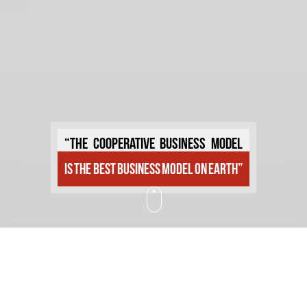
“The cooperative business model
is the best business model on earth”