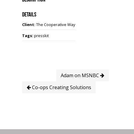
Details
Client:
The Cooperative Way
Tags:
presskit
Adam on MSNBC
Co-ops Creating Solutions