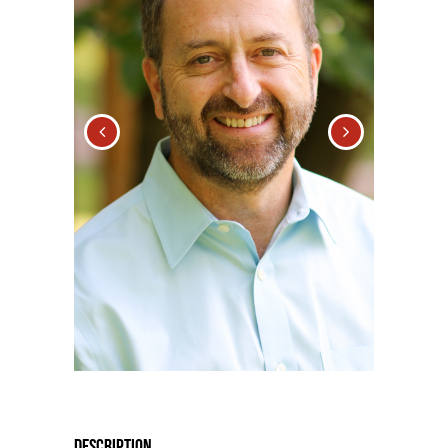
Description