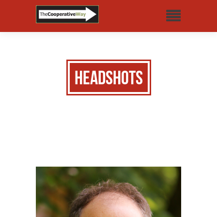
Headshots